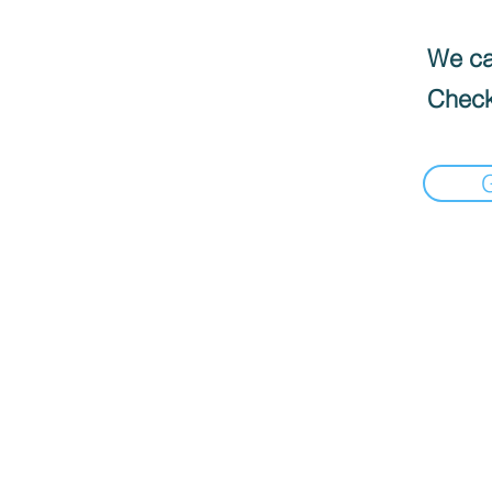
We can
Check