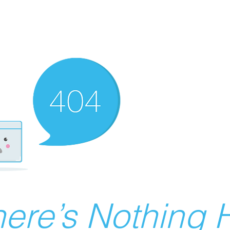
ere’s Nothing H