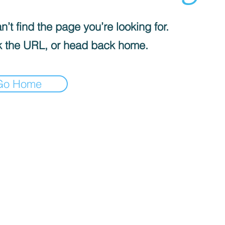
’t find the page you’re looking for.
 the URL, or head back home.
Go Home